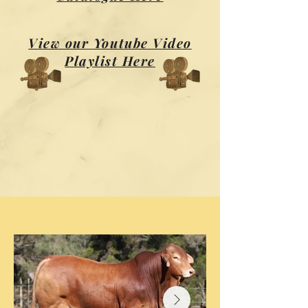
View our Youtube Video
Playlist Here