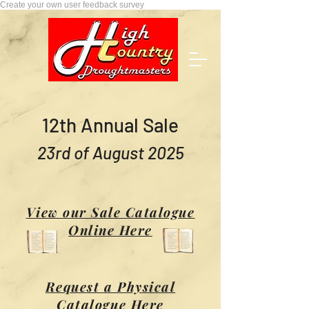
Create your own user feedback survey
12th Annual Sale
23rd of August 2025
View our Sale Catalogue
Online Here
Request a Physical
Catalogue Here