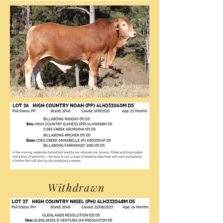
Withdrawn